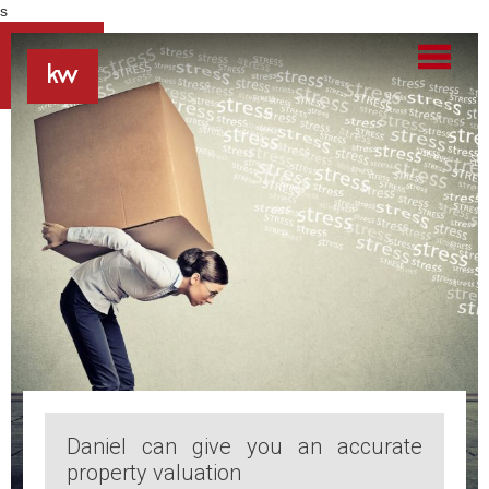
s
Daniel can give you an accurate
property valuation