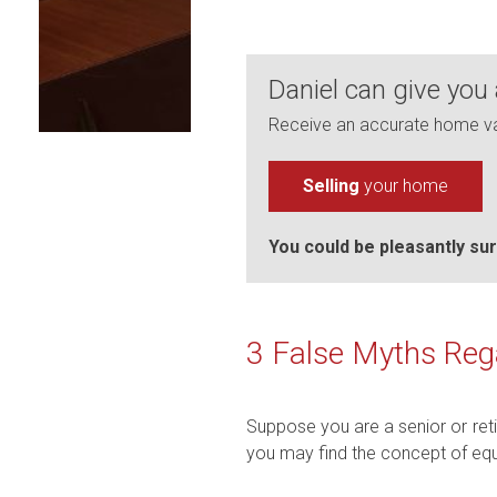
Daniel can give you
Receive an accurate home val
Selling
your home
You could be pleasantly sur
3 False Myths Reg
Suppose you are a senior or ret
you may find the concept of equi