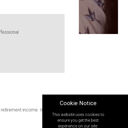
fessional
Cookie Notice
retirement income. In that case,
This website uses cookies to
ensure you get the best
experience on our site.