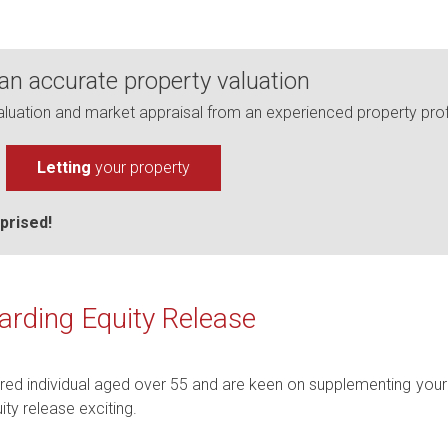
 an accurate property valuation
uation and market appraisal from an experienced property prof
Letting
your property
prised!
arding Equity Release
ired individual aged over 55 and are keen on supplementing your 
ty release exciting.